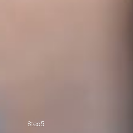
8tea5