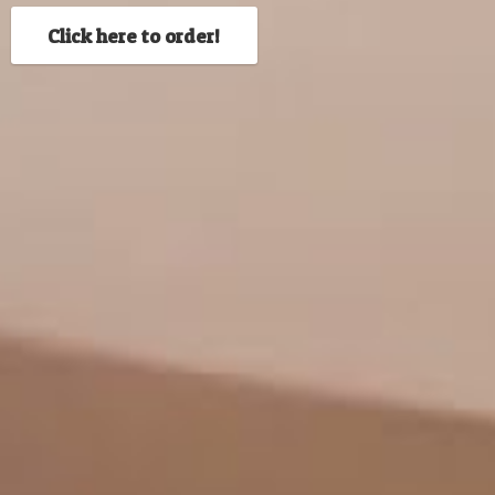
Click here to order!