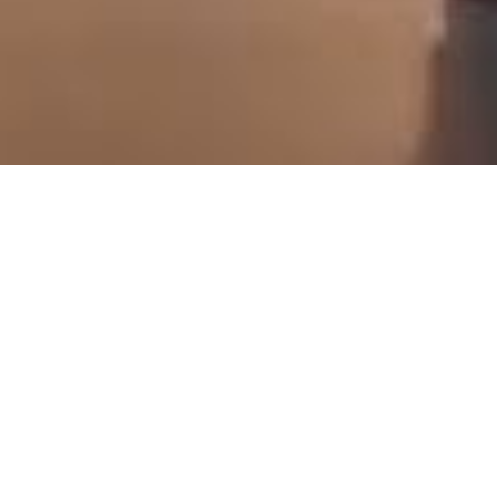
scroll down