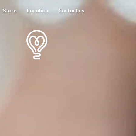
Store
Location
Contact us