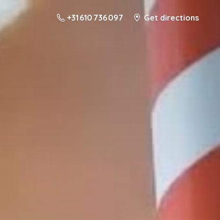
+31 610 736 097
Get directions