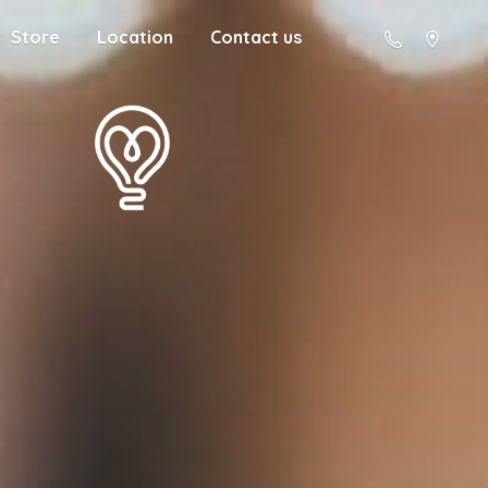
Store
Location
Contact us