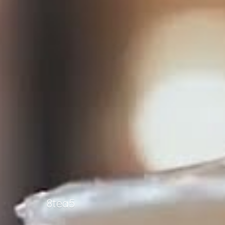
8tea5