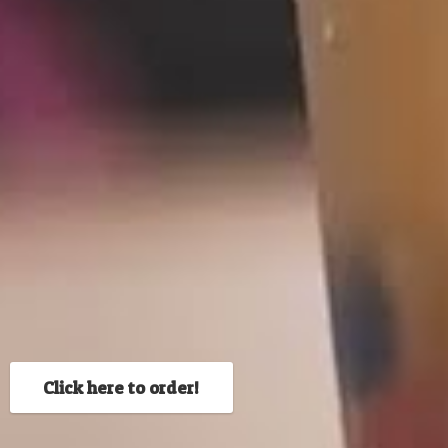
Click here to order!