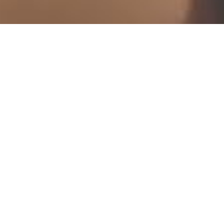
scroll down