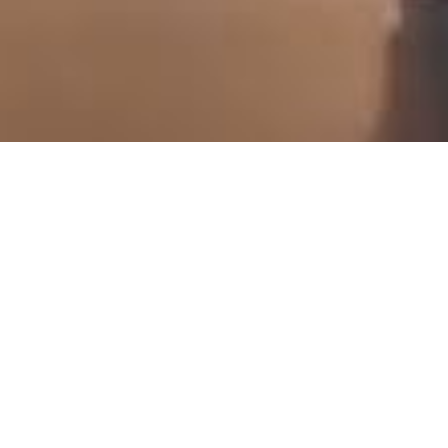
scroll down
Categories