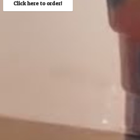
Click here to order!