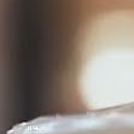
8tea5