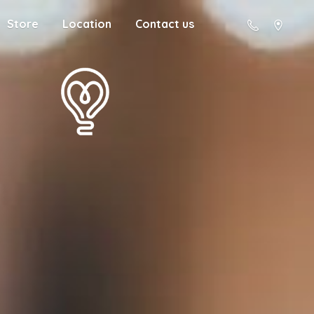
Store
Location
Contact us